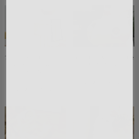
Transform Your Home with the
Winter Travel Made Easy: The
Best Wood Cat Trees and
Best Cat Carriers
Scratchers
on
Dec 18, 2024
on
Jan 8, 2025
CONTINUE READING
CONTINUE READING