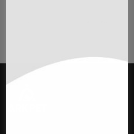
Prev
1
2
3
4
Next